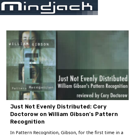
Skip
Menu
to
content
Just Not Evenly Distributed: Cory
Doctorow on William Gibson’s Pattern
Recognition
In Pattern Recognition, Gibson, for the first time in a