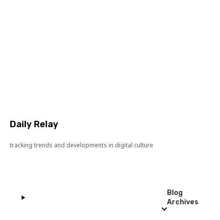
Daily Relay
tracking trends and developments in digital culture
Blog
Archives