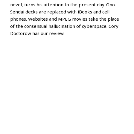
novel, turns his attention to the present day. Ono-
Sendai decks are replaced with iBooks and cell
phones. Websites and MPEG movies take the place
of the consensual hallucination of cyberspace. Cory
Doctorow has our review.