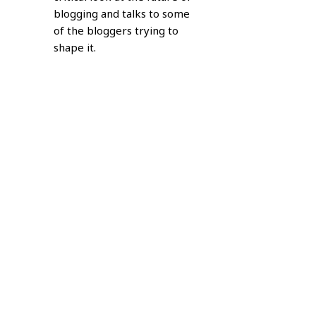
blogging and talks to some
of the bloggers trying to
shape it.