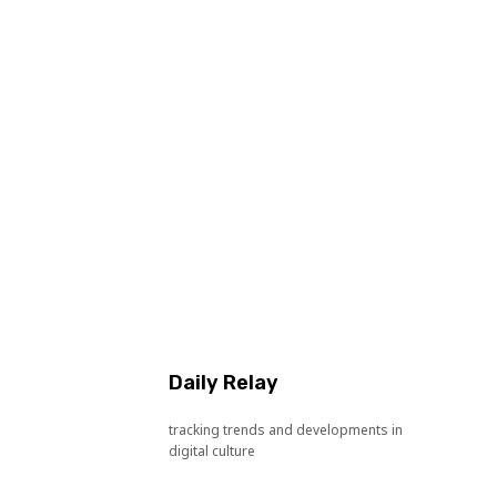
Daily Relay
tracking trends and developments in
digital culture