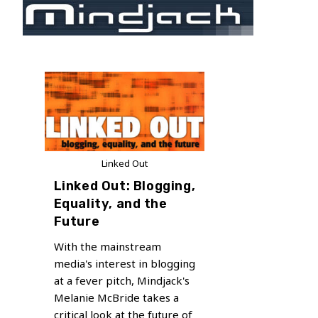
Skip
to
content
Linked Out
Linked Out: Blogging,
Equality, and the
Future
With the mainstream
media's interest in blogging
at a fever pitch, Mindjack's
Melanie McBride takes a
critical look at the future of