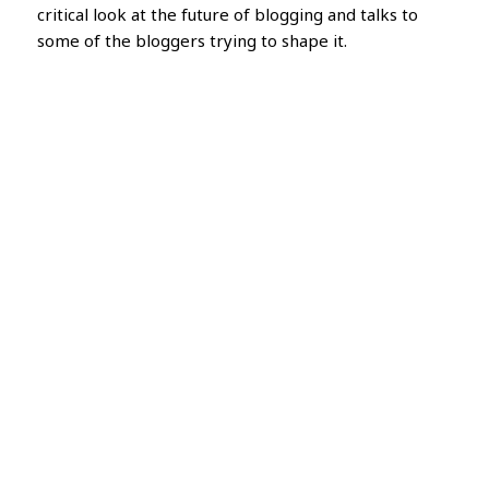
critical look at the future of blogging and talks to
some of the bloggers trying to shape it.