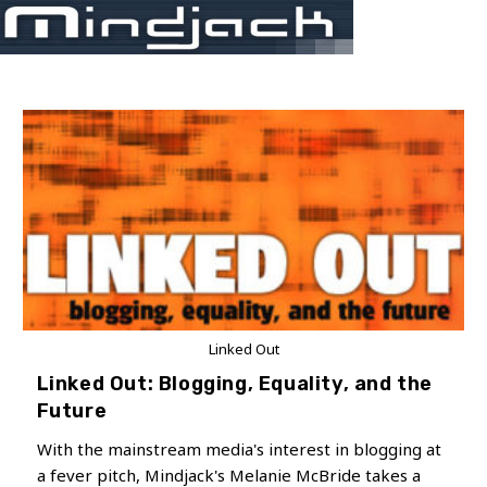
Skip
Menu
to
content
Linked Out
Linked Out: Blogging, Equality, and the
Future
With the mainstream media's interest in blogging at
a fever pitch, Mindjack's Melanie McBride takes a