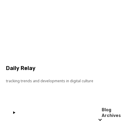
Daily Relay
tracking trends and developments in digital culture
Blog
Archives