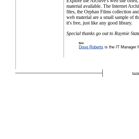
Explore the Archive's web site often, 
material available. The Internet Arc
files, the Orphan Films collection an
web material are a small sample of t
it's free, just like any good library.
Special thanks go out to Raymie Stata
bio:
Doug Roberts
is the IT Manager f
hom