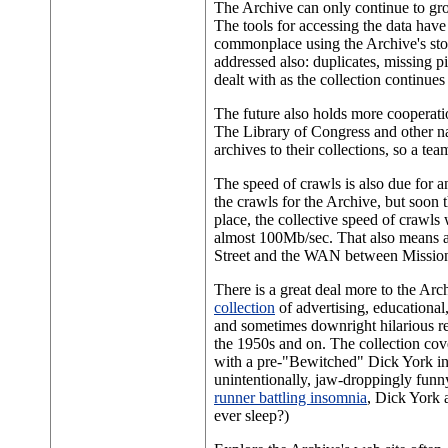
The Archive can only continue to gro
The tools for accessing the data hav
commonplace using the Archive's store
addressed also: duplicates, missing p
dealt with as the collection continues
The future also holds more cooperati
The Library of Congress and other nat
archives to their collections, so a te
The speed of crawls is also due for a
the crawls for the Archive, but soon t
place, the collective speed of crawls
almost 100Mb/sec. That also means a
Street and the WAN between Mission 
There is a great deal more to the Arc
collection
of advertising, educational,
and sometimes downright hilarious 
the 1950s and on. The collection cov
with a pre-"Bewitched" Dick York in
unintentionally, jaw-droppingly funn
runner battling insomnia
, Dick York 
ever sleep?)