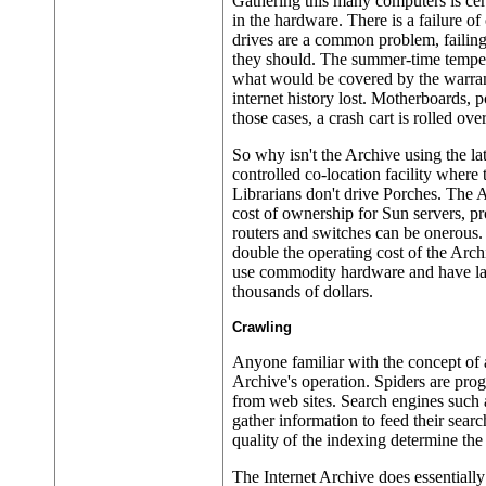
Gathering this many computers is cert
in the hardware. There is a failure o
drives are a common problem, failing
they should. The summer-time tempera
what would be covered by the warranty
internet history lost. Motherboards, 
those cases, a crash cart is rolled ov
So why isn't the Archive using the la
controlled co-location facility where 
Librarians don't drive Porches. The A
cost of ownership for Sun servers, pr
routers and switches can be onerous.
double the operating cost of the Arch
use commodity hardware and have lay
thousands of dollars.
Crawling
Anyone familiar with the concept of a
Archive's operation. Spiders are prog
from web sites. Search engines such 
gather information to feed their searc
quality of the indexing determine the
The Internet Archive does essentially