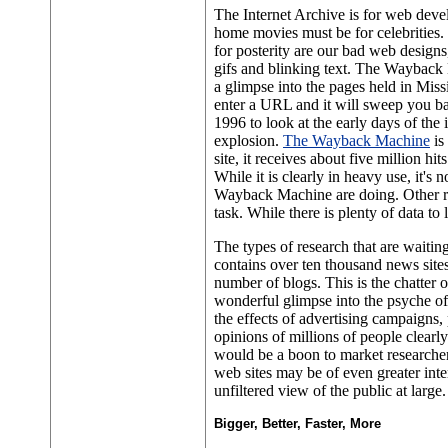
The Internet Archive is for web deve
home movies must be for celebrities.
for posterity are our bad web design
gifs and blinking text. The Wayback
a glimpse into the pages held in Miss
enter a URL and it will sweep you ba
1996 to look at the early days of the 
explosion.
The Wayback Machine
is
site, it receives about five million hit
While it is clearly in heavy use, it's
Wayback Machine are doing. Other res
task. While there is plenty of data to l
The types of research that are waitin
contains over ten thousand news sites
number of blogs. This is the chatter 
wonderful glimpse into the psyche of
the effects of advertising campaigns, 
opinions of millions of people clearl
would be a boon to market researcher
web sites may be of even greater inte
unfiltered view of the public at large.
Bigger, Better, Faster, More