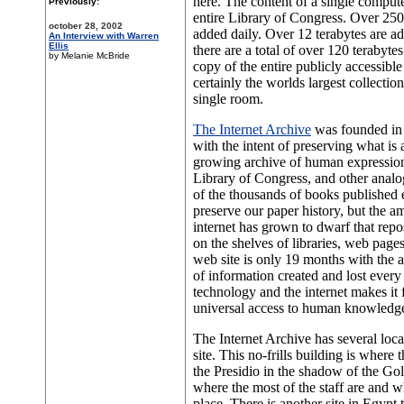
here. The content of a single compute
Previously:
entire Library of Congress. Over 250
october 28, 2002
added daily. Over 12 terabytes are 
An Interview with Warren
Ellis
there are a total of over 120 terabytes
by Melanie McBride
copy of the entire publicly accessible i
certainly the worlds largest collectio
single room.
The Internet Archive
was founded in
with the intent of preserving what is 
growing archive of human expression
Library of Congress, and other analo
of the thousands of books published 
preserve our paper history, but the a
internet has grown to dwarf that repo
on the shelves of libraries, web pages
web site is only 19 months with the
of information created and lost every 
technology and the internet makes it f
universal access to human knowledg
The Internet Archive has several locati
site. This no-frills building is where 
the Presidio in the shadow of the Go
where the most of the staff are and w
place. There is another site in Egypt 