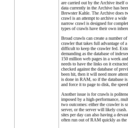
are carried out by the Archive itself 
data currently in the Archive has be
Brewster Kahle. The Archive does tw
crawl is an attempt to archive a wide 
narrow crawl is designed for complete
types of crawls have their own inhere
Broad crawls can create a number of 
crawler that takes full advantage of a
difficult to keep the crawler fed. E
demanding as the database of indexed
150 million web pages in a week and
needs to have the links on it extract
checked against the database of previou
been hit, then it will need more atte
is done in RAM, so if the database 
and force it to page to disk, the spee
Another issue is for crawls is politen
imposed by a high-performance, multi-
two outcomes: either the crawler is s
server, or the server will likely crash
sites per day can also having a devas
often run out of RAM quickly as the