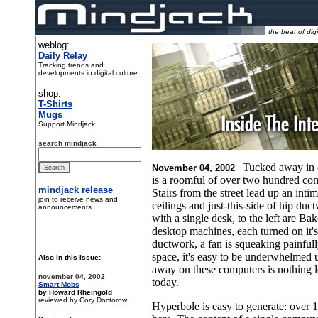
the beat of digi
weblog:
Daily Relay
Tracking trends and
developments in digital culture
shop:
T-Shirts
Mugs
Support Mindjack
search mindjack
| Tucked away in 
November 04, 2002
is a roomful of over two hundred comp
mindjack release
Stairs from the street lead up an int
join to receive news and
ceilings and just-this-side of hip duct
announcements
with a single desk, to the left are Ba
desktop machines, each turned on it'
ductwork, a fan is squeaking painful
space, it's easy to be underwhelmed u
Also in this Issue:
away on these computers is nothing le
november 04, 2002
today.
Smart Mobs
by Howard Rheingold
reviewed by Cory Doctorow
Hyperbole is easy to generate: over 1