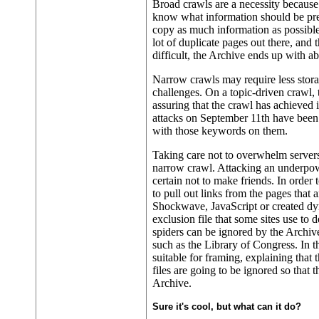
Broad crawls are a necessity because 
know what information should be pres
copy as much information as possible
lot of duplicate pages out there, and t
difficult, the Archive ends up with a
Narrow crawls may require less stora
challenges. On a topic-driven crawl,
assuring that the crawl has achieved i
attacks on September 11th have been
with those keywords on them.
Taking care not to overwhelm servers
narrow crawl. Attacking an underpowe
certain not to make friends. In order to
to pull out links from the pages that
Shockwave, JavaScript or created dyn
exclusion file that some sites use to 
spiders can be ignored by the Archive
such as the Library of Congress. In th
suitable for framing, explaining that
files are going to be ignored so that
Archive.
Sure it's cool, but what can it do?