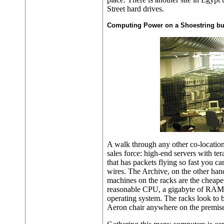
Street hard drives.
Computing Power on a Shoestring b
A walk through any other co-location
sales force: high-end servers with te
that has packets flying so fast you can
wires. The Archive, on the other hand,
machines on the racks are the cheape
reasonable CPU, a gigabyte of RAM 
operating system. The racks look to b
Aeron chair anywhere on the premise