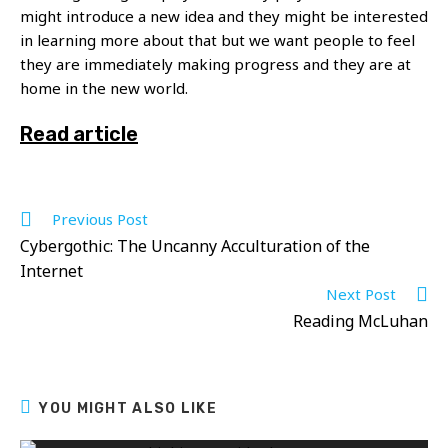
might introduce a new idea and they might be interested
in learning more about that but we want people to feel
they are immediately making progress and they are at
home in the new world.
Read article
Read
Previous Post
more
Cybergothic: The Uncanny Acculturation of the
articles
Internet
Next Post
Reading McLuhan
YOU MIGHT ALSO LIKE