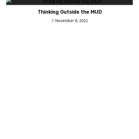
Thinking Outside the MUD
November 8, 2022