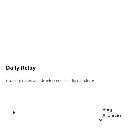
Daily Relay
tracking trends and developments in digital culture
Blog
Archives