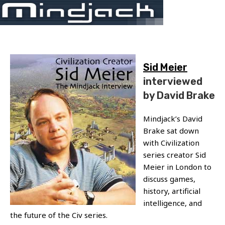
Skip
Menu
to
content
Sid Meier
interviewed
by David Brake
Mindjack’s David
Brake sat down
with Civilization
series creator Sid
Meier in London to
discuss games,
history, artificial
intelligence, and
the future of the Civ series.