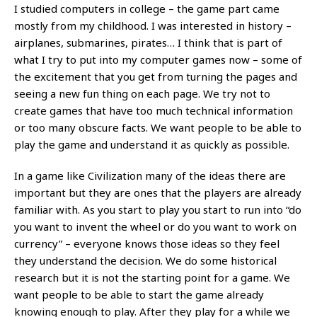
I studied computers in college – the game part came
mostly from my childhood. I was interested in history –
airplanes, submarines, pirates… I think that is part of
what I try to put into my computer games now – some of
the excitement that you get from turning the pages and
seeing a new fun thing on each page. We try not to
create games that have too much technical information
or too many obscure facts. We want people to be able to
play the game and understand it as quickly as possible.
In a game like Civilization many of the ideas there are
important but they are ones that the players are already
familiar with. As you start to play you start to run into “do
you want to invent the wheel or do you want to work on
currency” – everyone knows those ideas so they feel
they understand the decision. We do some historical
research but it is not the starting point for a game. We
want people to be able to start the game already
knowing enough to play. After they play for a while we