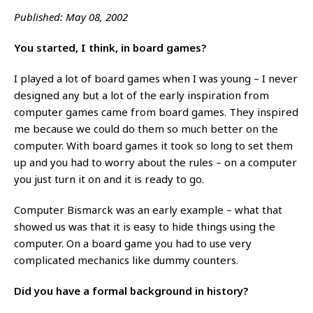
Published: May 08, 2002
You started, I think, in board games?
I played a lot of board games when I was young – I never
designed any but a lot of the early inspiration from
computer games came from board games. They inspired
me because we could do them so much better on the
computer. With board games it took so long to set them
up and you had to worry about the rules – on a computer
you just turn it on and it is ready to go.
Computer Bismarck was an early example – what that
showed us was that it is easy to hide things using the
computer. On a board game you had to use very
complicated mechanics like dummy counters.
Did you have a formal background in history?